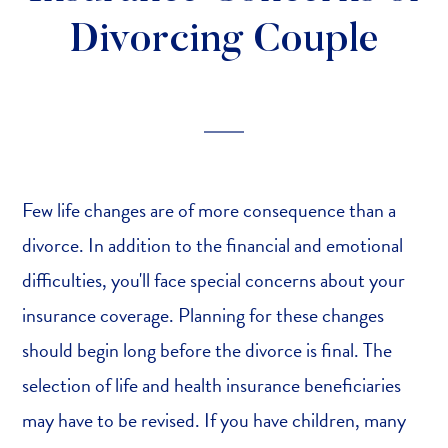
Divorcing Couple
Few life changes are of more consequence than a
divorce. In addition to the financial and emotional
difficulties, you'll face special concerns about your
insurance coverage. Planning for these changes
should begin long before the divorce is final. The
selection of life and health insurance beneficiaries
may have to be revised. If you have children, many