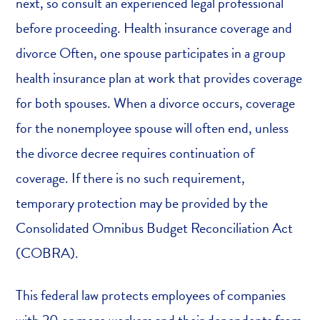
next, so consult an experienced legal professional
before proceeding. Health insurance coverage and
divorce Often, one spouse participates in a group
health insurance plan at work that provides coverage
for both spouses. When a divorce occurs, coverage
for the nonemployee spouse will often end, unless
the divorce decree requires continuation of
coverage. If there is no such requirement,
temporary protection may be provided by the
Consolidated Omnibus Budget Reconciliation Act
(COBRA).
This federal law protects employees of companies
with 20 or more workers and their dependents from