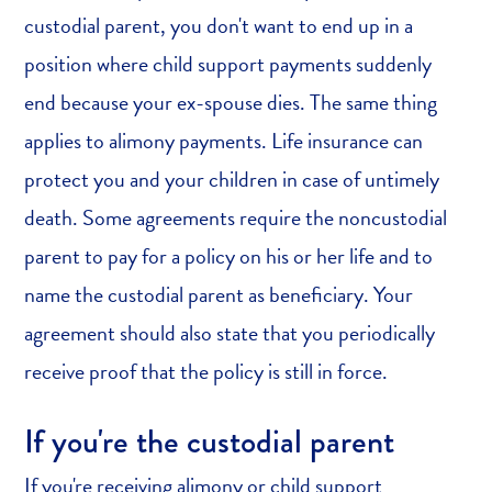
custodial parent, you don't want to end up in a
position where child support payments suddenly
end because your ex-spouse dies. The same thing
applies to alimony payments. Life insurance can
protect you and your children in case of untimely
death. Some agreements require the noncustodial
parent to pay for a policy on his or her life and to
name the custodial parent as beneficiary. Your
agreement should also state that you periodically
receive proof that the policy is still in force.
If you're the custodial parent
If you're receiving alimony or child support