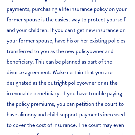
payments, purchasing a life insurance policy on your
former spouse is the easiest way to protect yourself
and your children. If you can't get new insurance on
your former spouse, have his or her existing policies
transferred to you as the new policyowner and
beneficiary. This can be planned as part of the
divorce agreement. Make certain that you are
designated as the outright policyowner or as the
irrevocable beneficiary. If you have trouble paying
the policy premiums, you can petition the court to
have alimony and child support payments increased
to cover the cost of insurance. The court may even