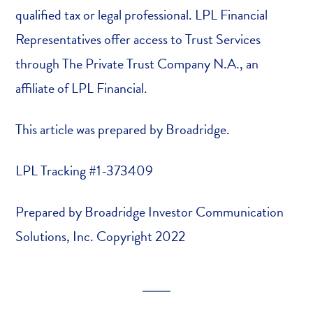
qualified tax or legal professional. LPL Financial
Representatives offer access to Trust Services
through The Private Trust Company N.A., an
affiliate of LPL Financial.
This article was prepared by Broadridge.
LPL Tracking #1-373409
Prepared by Broadridge Investor Communication
Solutions, Inc. Copyright 2022