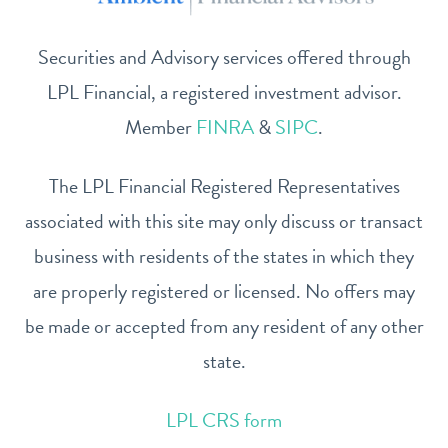
Securities and Advisory services offered through
LPL Financial, a registered investment advisor.
Member
FINRA
&
SIPC
.
The LPL Financial Registered Representatives
associated with this site may only discuss or transact
business with residents of the states in which they
are properly registered or licensed. No offers may
be made or accepted from any resident of any other
state.
LPL CRS form