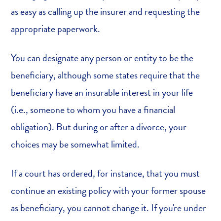
as easy as calling up the insurer and requesting the
appropriate paperwork.
You can designate any person or entity to be the
beneficiary, although some states require that the
beneficiary have an insurable interest in your life
(i.e., someone to whom you have a financial
obligation). But during or after a divorce, your
choices may be somewhat limited.
If a court has ordered, for instance, that you must
continue an existing policy with your former spouse
as beneficiary, you cannot change it. If you're under