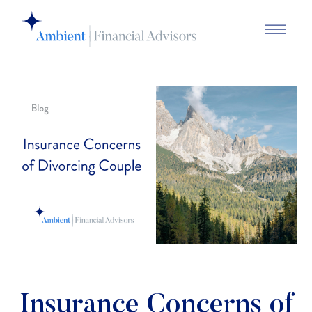
Insurance Concerns of