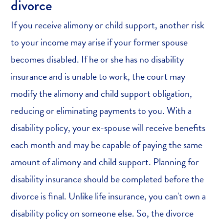
divorce
If you receive alimony or child support, another risk
to your income may arise if your former spouse
becomes disabled. If he or she has no disability
insurance and is unable to work, the court may
modify the alimony and child support obligation,
reducing or eliminating payments to you. With a
disability policy, your ex-spouse will receive benefits
each month and may be capable of paying the same
amount of alimony and child support. Planning for
disability insurance should be completed before the
divorce is final. Unlike life insurance, you can't own a
disability policy on someone else. So, the divorce