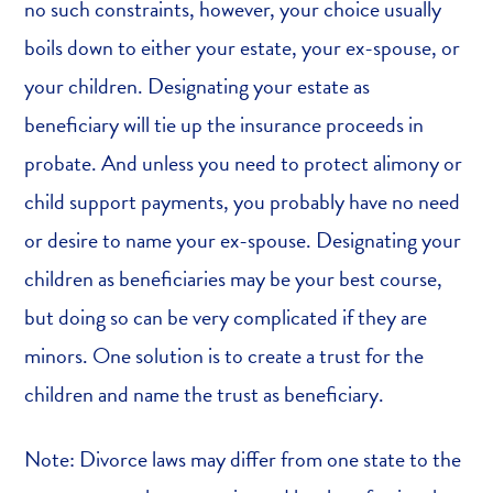
no such constraints, however, your choice usually
boils down to either your estate, your ex-spouse, or
your children. Designating your estate as
beneficiary will tie up the insurance proceeds in
probate. And unless you need to protect alimony or
child support payments, you probably have no need
or desire to name your ex-spouse. Designating your
children as beneficiaries may be your best course,
but doing so can be very complicated if they are
minors. One solution is to create a trust for the
children and name the trust as beneficiary.
Note: Divorce laws may differ from one state to the