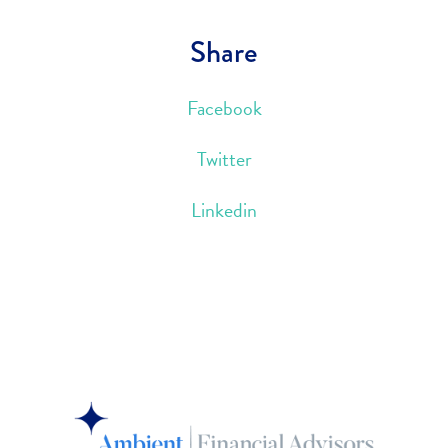
Share
Facebook
Twitter
Linkedin