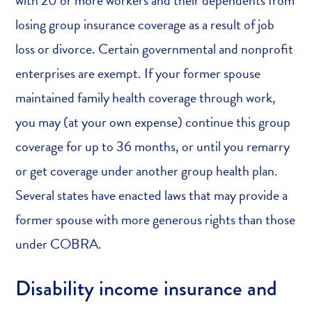
losing group insurance coverage as a result of job
loss or divorce. Certain governmental and nonprofit
enterprises are exempt. If your former spouse
maintained family health coverage through work,
you may (at your own expense) continue this group
coverage for up to 36 months, or until you remarry
or get coverage under another group health plan.
Several states have enacted laws that may provide a
former spouse with more generous rights than those
under COBRA.
Disability income insurance and