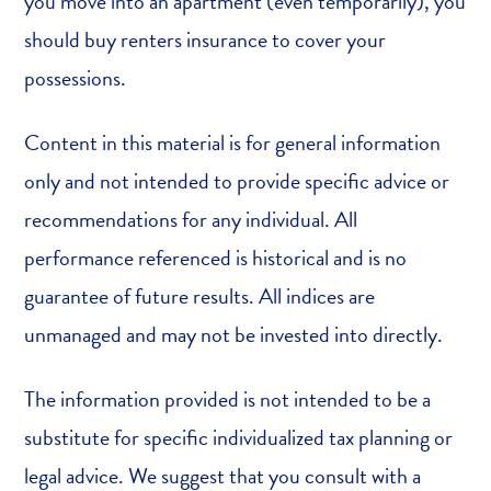
you move into an apartment (even temporarily), you
should buy renters insurance to cover your
possessions.
Content in this material is for general information
only and not intended to provide specific advice or
recommendations for any individual. All
performance referenced is historical and is no
guarantee of future results. All indices are
unmanaged and may not be invested into directly.
The information provided is not intended to be a
substitute for specific individualized tax planning or
legal advice. We suggest that you consult with a