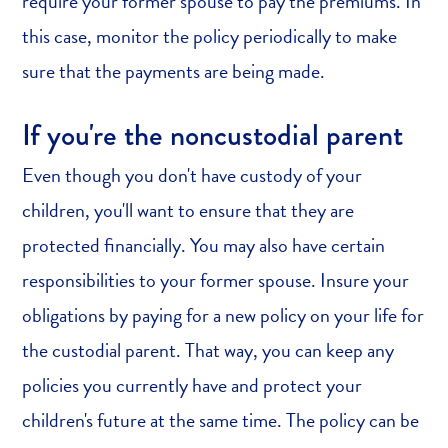
require your former spouse to pay the premiums. In
this case, monitor the policy periodically to make
sure that the payments are being made.
If you're the noncustodial parent
Even though you don't have custody of your
children, you'll want to ensure that they are
protected financially. You may also have certain
responsibilities to your former spouse. Insure your
obligations by paying for a new policy on your life for
the custodial parent. That way, you can keep any
policies you currently have and protect your
children's future at the same time. The policy can be