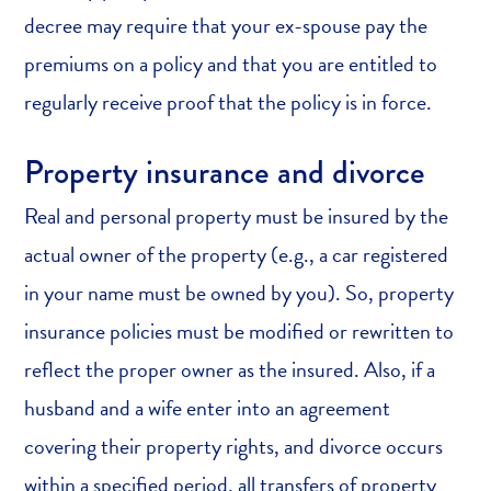
decree may require that your ex-spouse pay the
premiums on a policy and that you are entitled to
regularly receive proof that the policy is in force.
Property insurance and divorce
Real and personal property must be insured by the
actual owner of the property (e.g., a car registered
in your name must be owned by you). So, property
insurance policies must be modified or rewritten to
reflect the proper owner as the insured. Also, if a
husband and a wife enter into an agreement
covering their property rights, and divorce occurs
within a specified period, all transfers of property