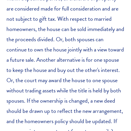
are considered made for full consideration and are
not subject to gift tax. With respect to married
homeowners, the house can be sold immediately and
the proceeds divided. Or, both spouses can
continue to own the house jointly with a view toward
a future sale. Another alternative is for one spouse
to keep the house and buy out the other's interest.
Or, the court may award the house to one spouse
without trading assets while the title is held by both
spouses. If the ownership is changed, a new deed
should be drawn up to reflect the new arrangement,
and the homeowners policy should be updated. If