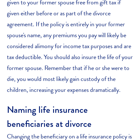
given to your former spouse free from gift tax if
given either before or as part of the divorce
agreement. If the policy is entirely in your former
spouse's name, any premiums you pay will likely be
considered alimony for income tax purposes and are
tax deductible. You should also insure the life of your
former spouse. Remember that if he or she were to
die, you would most likely gain custody of the
children, increasing your expenses dramatically.
Naming life insurance
beneficiaries at divorce
Changing the beneficiary on a life insurance policy is