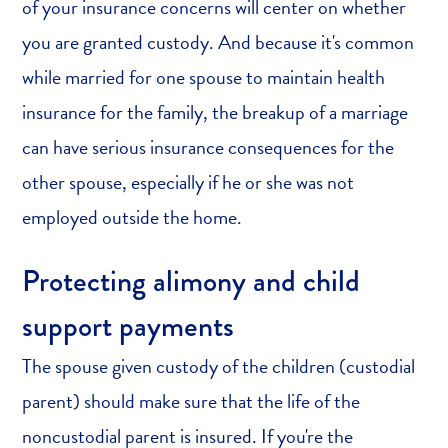
of your insurance concerns will center on whether
you are granted custody. And because it's common
while married for one spouse to maintain health
insurance for the family, the breakup of a marriage
can have serious insurance consequences for the
other spouse, especially if he or she was not
employed outside the home.
Protecting alimony and child
support payments
The spouse given custody of the children (custodial
parent) should make sure that the life of the
noncustodial parent is insured. If you're the