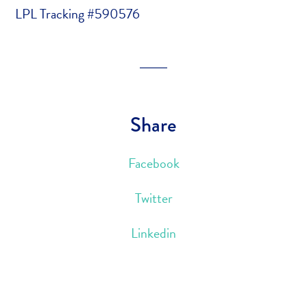
LPL Tracking #590576
Share
Facebook
Twitter
Linkedin