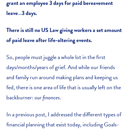
grant an employee 3 days for paid bereavement
leave…3 days.
There is still no US Law giving workers a set amount
of paid leave after life-altering events.
So, people must juggle a whole lot in the first
days/months/years of grief. And while our friends
and family run around making plans and keeping us
fed, there is one area of life that is usually left on the
backburner:
our finances
.
In a previous post, I addressed the different types of
financial planning that exist today, including Goals-