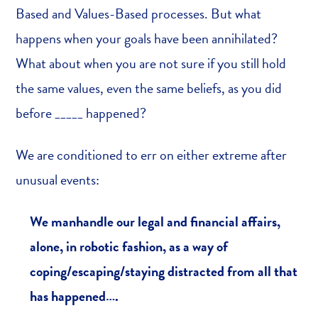
Based and Values-Based processes. But what
happens when your goals have been annihilated?
What about when you are not sure if you still hold
the same values, even the same beliefs, as you did
before _____ happened?
We are conditioned to err on either extreme after
unusual events:
We manhandle our legal and financial affairs,
alone, in robotic fashion, as a way of
coping/escaping/staying distracted from all that
has happened….