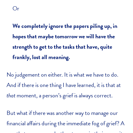
Or
We completely ignore the papers piling up, in
hopes that maybe tomorrow we will have the
strength to get to the tasks that have, quite
frankly, lost all meaning.
No judgement on either. It is what we have to do.
And if there is one thing I have learned, it is that at
that
moment, a person’s grief is always correct.
But what if there was another way to manage our
financial affairs during the immediate fog of grief? A