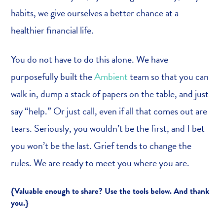
habits, we give ourselves a better chance at a
healthier financial life.
You do not have to do this alone. We have
purposefully built the
Ambient
team so that you can
walk in, dump a stack of papers on the table, and just
say “help.” Or just call, even if all that comes out are
tears. Seriously, you wouldn’t be the first, and I bet
you won’t be the last. Grief tends to change the
rules. We are ready to meet you where you are.
{Valuable enough to share? Use the tools below. And thank
you.}