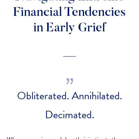
Financial Tendencies
in Early Grief
Obliterated. Annihilated.
Decimated.