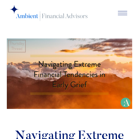
Navigating Extreme