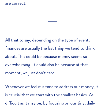
are correct.
All that to say, depending on the type of event,
finances are usually the last thing we tend to think
about. This could be because money seems so
overwhelming. It could also be because at that
moment, we just don’t care.
Whenever we feel it is time to address our money, it
is crucial that we start with the smallest basics. As
difficult as it may be, by focusing on our tiny, daily