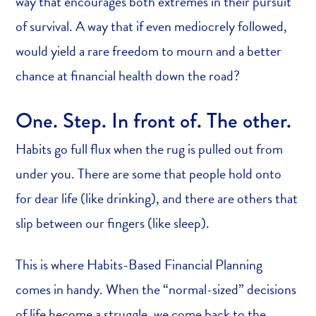
way that encourages both extremes in their pursuit
of survival. A way that if even mediocrely followed,
would yield a rare freedom to mourn and a better
chance at financial health down the road?
One. Step. In front of. The other.
Habits go full flux when the rug is pulled out from
under you. There are some that people hold onto
for dear life (like drinking), and there are others that
slip between our fingers (like sleep).
This is where Habits-Based Financial Planning
comes in handy. When the “normal-sized” decisions
of life become a struggle, we come back to the