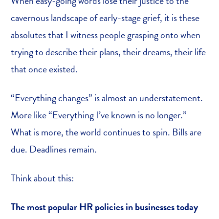
When easy-going words lose their justice to the
cavernous landscape of early-stage grief, it is these
absolutes that I witness people grasping onto when
trying to describe their plans, their dreams, their life
that once existed.
“Everything changes” is almost an understatement.
More like “Everything I’ve known is no longer.”
What is more, the world continues to spin. Bills are
due. Deadlines remain.
Think about this:
The most popular HR policies in businesses today