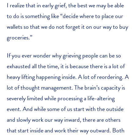
I realize that in early grief, the best we may be able
to do is something like “decide where to place our
wallets so that we do not forget it on our way to buy
groceries.”
If you ever wonder why grieving people can be so
exhausted all the time, it is because there is a lot of
heavy lifting happening inside. A lot of reordering. A
lot of thought management. The brain’s capacity is
severely limited while processing a life-altering
event. And while some of us start with the outside
and slowly work our way inward, there are others
that start inside and work their way outward. Both