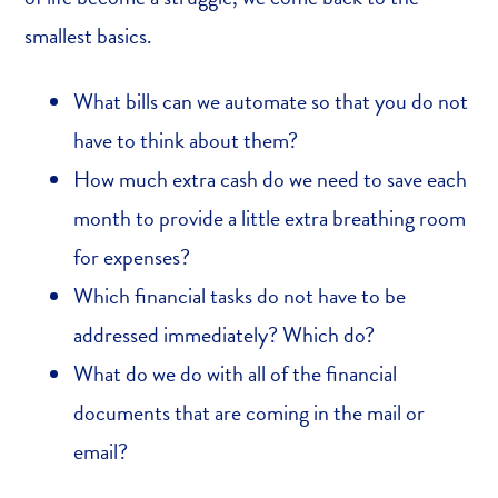
smallest basics.
What bills can we automate so that you do not
have to think about them?
How much extra cash do we need to save each
month to provide a little extra breathing room
for expenses?
Which financial tasks do not have to be
addressed immediately? Which do?
What do we do with all of the financial
documents that are coming in the mail or
email?