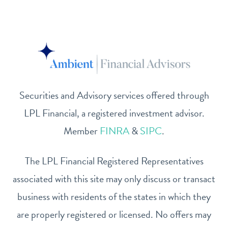
Securities and Advisory services offered through
LPL Financial, a registered investment advisor.
Member
FINRA
&
SIPC
.
The LPL Financial Registered Representatives
associated with this site may only discuss or transact
business with residents of the states in which they
are properly registered or licensed. No offers may